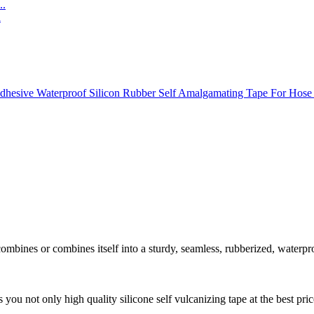
..
 combines or combines itself into a sturdy, seamless, rubberized, waterp
 you not only high quality silicone self vulcanizing tape at the best pri