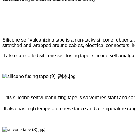
Silicone self vulcanizing tape is a non-tacky silicone rubber t
stretched and wrapped around cables, electrical connectors, 
It also can called silicone self fusing tape, silicone self amalg
This silicone self vulcannizing tape is solvent resistant and ca
It also has high temperature resistance and a temperature ra