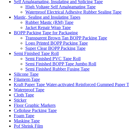
Self Amalgamating, Insulating and Splicing Tape
High Voltage Self Amalgamating Tape
Waterproof Electrical Adhesive Rubber Sealing Tape
Mastic, Sealing and Insulating Tapes
Rubber Mastic (RM) Tape
Jacket Repair Wrap Tape
BOPP Packing Tape for Packaging
Transparent Brown Tan BOPP Packing Tape
Logo Printed BOPP Packing Tape
Super Clear BOPP Packing Tape
Semi Finished Tape Roll
Semi Finished PVC Tape Roll
Semi Finished BOPP Tape Jumbo Roll
Semi Finished Rubber Fusing Tape
Silicone Tape
Filament-Tape
Kraft Paper Tape Water-activated Reinforced Gummed Paper 
Waterproof Tape
Cloth Tape
Sticker
Floor Graphic Markers
Celloluse Packing Tape
Foam Tape
Masking Tape
Pof Shrink Film