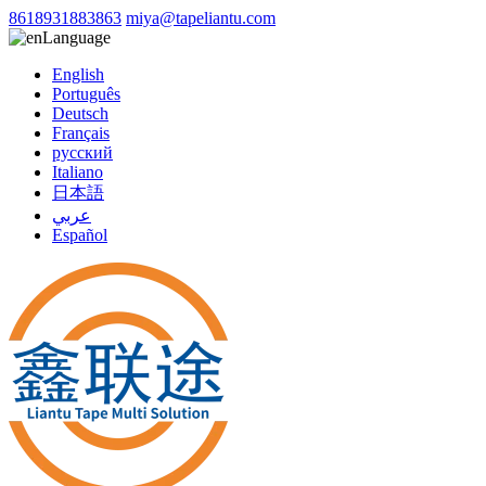
8618931883863
miya@tapeliantu.com
Language
English
Português
Deutsch
Français
русский
Italiano
日本語
عربي
Español