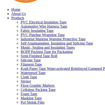
Home
About Us
Products
PVC Electrical Insulation Tape
Automotive Wire Harness Tape
Fabric Insulating Tape
PVC Pipeline Wrapping Tape
Industrial Marking Warning Protective Tape
Self Amalgamating, Insulating and Splicing Tape
Mastic, Sealing and Insulating Tapes
BOPP Packing Tape for Packaging
Semi Finished Tape Roll
Silicone Tape
Filament-Tape
Kraft Paper Tape Water-activated Reinforced Gummed P
Waterproof Tape
Cloth Tape
Sticker
Floor Graphic Markers
Celloluse Packing Tape
Foam Tape
Masking Tape
Pof Shrink Film