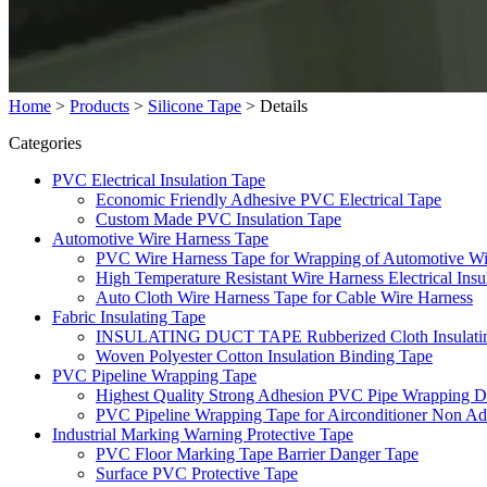
Home
>
Products
>
Silicone Tape
>
Details
Categories
PVC Electrical Insulation Tape
Economic Friendly Adhesive PVC Electrical Tape
Custom Made PVC Insulation Tape
Automotive Wire Harness Tape
PVC Wire Harness Tape for Wrapping of Automotive Wi
High Temperature Resistant Wire Harness Electrical Insu
Auto Cloth Wire Harness Tape for Cable Wire Harness
Fabric Insulating Tape
INSULATING DUCT TAPE Rubberized Cloth Insulating F
Woven Polyester Cotton Insulation Binding Tape
PVC Pipeline Wrapping Tape
Highest Quality Strong Adhesion PVC Pipe Wrapping D
PVC Pipeline Wrapping Tape for Airconditioner Non Ad
Industrial Marking Warning Protective Tape
PVC Floor Marking Tape Barrier Danger Tape
Surface PVC Protective Tape