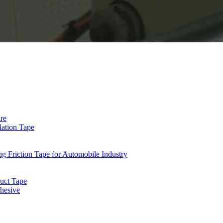
re
lation Tape
riction Tape for Automobile Industry
uct Tape
hesive