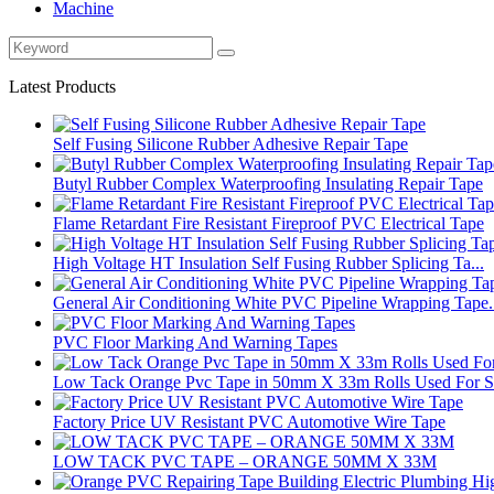
Machine
Latest Products
Self Fusing Silicone Rubber Adhesive Repair Tape
Butyl Rubber Complex Waterproofing Insulating Repair Tape
Flame Retardant Fire Resistant Fireproof PVC Electrical Tape
High Voltage HT Insulation Self Fusing Rubber Splicing Ta...
General Air Conditioning White PVC Pipeline Wrapping Tape.
PVC Floor Marking And Warning Tapes
Low Tack Orange Pvc Tape in 50mm X 33m Rolls Used For Su
Factory Price UV Resistant PVC Automotive Wire Tape
LOW TACK PVC TAPE – ORANGE 50MM X 33M