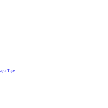
aper Tape