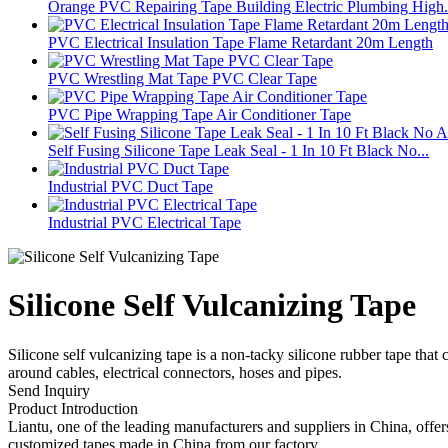
Orange PVC Repairing Tape Building Electric Plumbing High.
PVC Electrical Insulation Tape Flame Retardant 20m Length
PVC Wrestling Mat Tape PVC Clear Tape
PVC Pipe Wrapping Tape Air Conditioner Tape
Self Fusing Silicone Tape Leak Seal - 1 In 10 Ft Black No...
Industrial PVC Duct Tape
Industrial PVC Electrical Tape
Silicone Self Vulcanizing Tape
Silicone self vulcanizing tape is a non-tacky silicone rubber tape that
around cables, electrical connectors, hoses and pipes.
Send Inquiry
Product Introduction
Liantu, one of the leading manufacturers and suppliers in China, offers
customized tapes made in China from our factory.