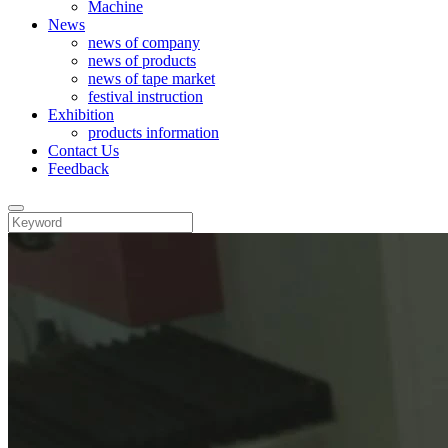
Machine
News
news of company
news of products
news of tape market
festival instruction
Exhibition
products information
Contact Us
Feedback