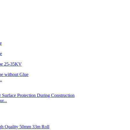
..
r...