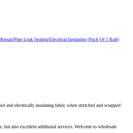
roof and electrically insulating fabric when stretched and wrapped
ce, but also excellent additional services. Welcome to wholesale