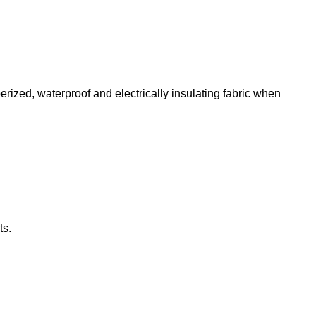
erized, waterproof and electrically insulating fabric when
ts.