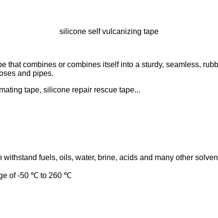
silicone self vulcanizing tape
ape that combines or combines itself into a sturdy, seamless, rubb
hoses and pipes.
amating tape, silicone repair rescue tape...
n withstand fuels, oils, water, brine, acids and many other solven
nge of -50 ℃ to 260 ℃